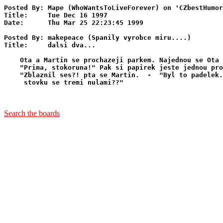
Posted By: Mape (WhoWantsToLiveForever) on 'CZbestHumor
Title:     Tue Dec 16 1997

Date:      Thu Mar 25 22:23:45 1999

Posted By: makepeace (Spanily vyrobce miru....)

Title:     dalsi dva...

    Ota a Martin se prochazeji parkem. Najednou se Ota 
    "Prima, stokoruna!" Pak si papirek jeste jednou pro
    "Zblaznil ses?! pta se Martin.  -  "Byl to padelek.
     stovku se tremi nulami??"

Search the boards